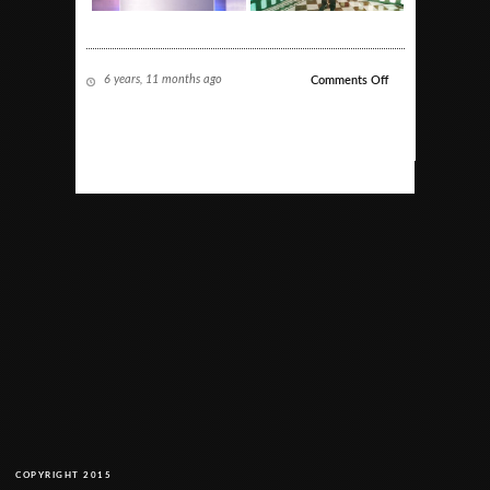
6 years, 11 months ago
on
Comments Off
Corporate
COPYRIGHT 2015