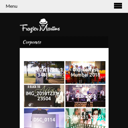
Menu
Corporate
IMG_20171221_1
Oktoberfest
34819
Mumbai 2018
IMG_20181231_2
GEB 2019
23504
20151231_20051
DSC_0114
4