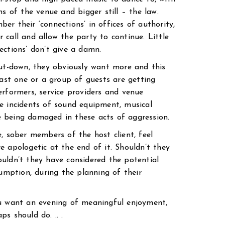
ns of the venue and bigger still – the law.
r their ‘connections’ in offices of authority,
 call and allow the party to continue. Little
ections’ don’t give a damn.
hut-down, they obviously want more and this
east one or a group of guests are getting
erformers, service providers and venue
e incidents of sound equipment, musical
 being damaged in these acts of aggression.
, sober members of the host client, feel
e apologetic at the end of it. Shouldn’t they
uldn’t they have considered the potential
sumption, during the planning of their
ou want an evening of meaningful enjoyment,
s should do. .. .