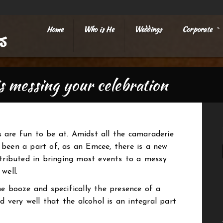
Home
Who is He
Weddings
Corporate
»
is messing your celebration
 are fun to be at. Amidst all the camaraderie
been a part of, as an Emcee, there is a new
ntributed in bringing most events to a messy
well.
he booze and specifically the presence of a
nd very well that the alcohol is an integral part