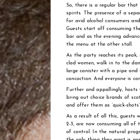
So, there is a regular bar that
spirits. The presence of a sep
for avid alcohol consumers and
Guests start off consuming thei
bar and as the evening advance
the menu at the other stall.
As the party reaches its peak,
clad women, walk in to the dan
large canister with a pipe and
concoction. And everyone is co
Further and appallingly, hosts
bring out choice brands of sco
and offer them as ‘quick-shots’
As a result of all this, guests w
2-3, are now consuming all of t
of control. In the natural pro
the only thing they want is no