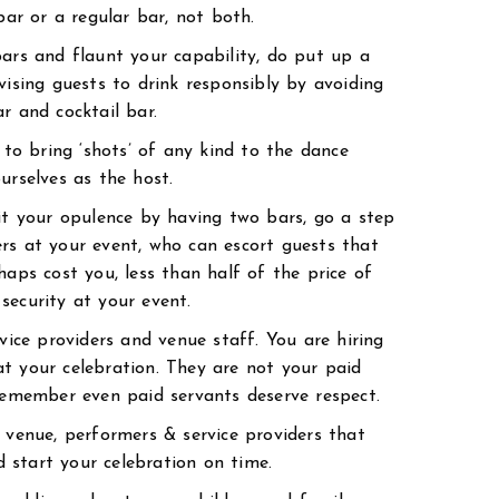
bar or a regular bar, not both.
bars and flaunt your capability, do put up a
vising guests to drink responsibly by avoiding
r and cocktail bar.
t to bring ‘shots’ of any kind to the dance
urselves as the host.
bit your opulence by having two bars, go a step
rs at your event, who can escort guests that
haps cost you, less than half of the price of
security at your event.
rvice providers and venue staff. You are hiring
t your celebration. They are not your paid
 remember even paid servants deserve respect.
e venue, performers & service providers that
 start your celebration on time.