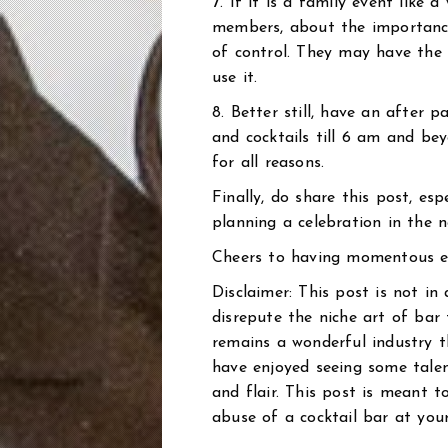
7. If it is a family event like 
members, about the importance 
of control. They may have the
use it.
8. Better still, have an after p
and cocktails till 6 am and be
for all reasons.
Finally, do share this post, esp
planning a celebration in the n
Cheers to having momentous ev
Disclaimer: This post is not in
disrepute the niche art of bar t
remains a wonderful industry t
have enjoyed seeing some talent
and flair. This post is meant 
abuse of a cocktail bar at your