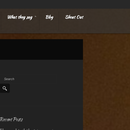
What they say
Blog
Shout Out
»
Recent Posts