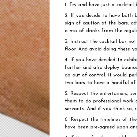
1. Try and have just a cocktail 
2. If you decide to have both 
sign of caution at the bars, ad
a mix of drinks from the regula
3. Instruct the cocktail bar no
floor. And avoid doing these yo
4. If you have decided to exhi
further and also deploy bounce
go out of control. It would per
two bars to have a handful of 
5. Respect the entertainers, se
them to do professional work a
servants. And if you think so,
6. Respect the timelines of th
have been pre-agreed upon and