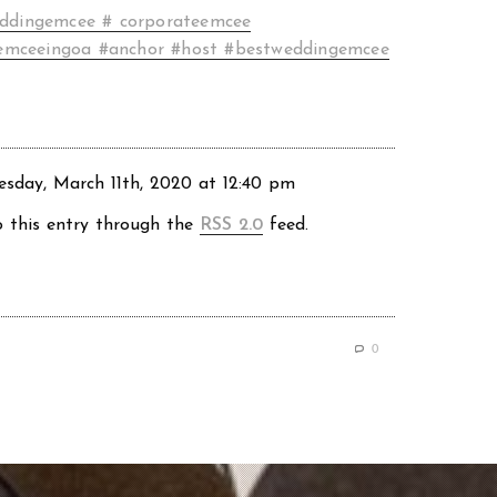
ddingemcee # corporateemcee
emceeingoa #anchor #host #bestweddingemcee
sday, March 11th, 2020 at 12:40 pm
o this entry through the
RSS 2.0
feed.
0