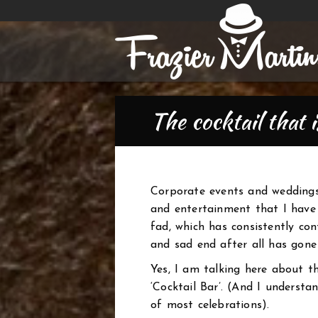
The cocktail that 
Corporate events and weddings
and entertainment that I have 
fad, which has consistently co
and sad end after all has gone 
Yes, I am talking here about t
‘Cocktail Bar’. (And I understa
of most celebrations).