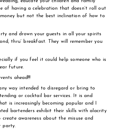
a wedding, educate your children and family
of having a celebration that doesn’t roll out
 money but not the best inclination of how to
arty and drown your guests in all your spirits
yond, thru’ breakfast. They will remember you
ecially if you feel it could help someone who is
ear future.
ents ahead!!!
 any way intended to disregard or bring to
ending or cocktail bar services. It is and
hat is increasingly becoming popular and I
ed bartenders exhibit their skills with alacrity
to create awareness about the misuse and
 party.